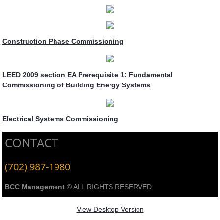
Construction Phase Commissioning
LEED 2009 section EA Prerequisite 1: Fundamental
Commissioning of Building Energy Systems
Electrical Systems Commissioning
CONTACT
(702) 987-1980
BCC Management
© ALL RIGHTS RESERVED.
View Desktop Version